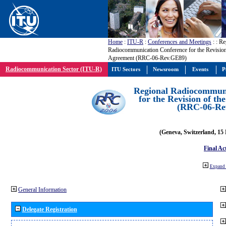
Home
:
ITU-R
:
Conferences and Meetings
:
: Re
Radiocommunication Conference for the Revisio
Agreement (RRC-06-Rev.GE89)
Radiocommunication Sector (ITU-R)
ITU Sectors
Newsroom
Events
P
Regional Radiocommuni
for the Revision of t
(RRC-06-Re
(Geneva, Switzerland, 15
Final Ac
Expand 
General Information
Delegate Registration