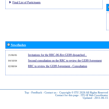
Final List of Participants
Newsflashes
Invitations for the RRC-06-Rev.GE89 dispatched...
21/06/05
Second consultation on the RRC to review the GE89 Agreement
04/10/04
RRC to review the GE89 Agreement - Consultation
02/08/04
Top
-
Feedback
-
Contact us
-
Copyright © ITU 2026
All Rights Reserved
Contact for this page :
ITU-R Web Coordinator
Updated : 2011-06-15