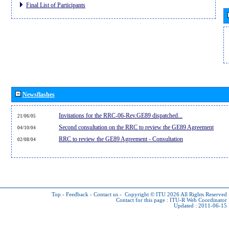
Final List of Participants
Newsflashes
Invitations for the RRC-06-Rev.GE89 dispatched...
21/06/05
Second consultation on the RRC to review the GE89 Agreement
04/10/04
RRC to review the GE89 Agreement - Consultation
02/08/04
Top
-
Feedback
-
Contact us
-
Copyright © ITU 2026
All Rights Reserved
Contact for this page :
ITU-R Web Coordinator
Updated : 2011-06-15