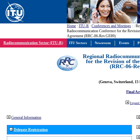
Home
:
ITU-R
:
Conferences and Meetings
:
: Re
Radiocommunication Conference for the Revisio
Agreement (RRC-06-Rev.GE89)
Radiocommunication Sector (ITU-R)
ITU Sectors
Newsroom
Events
P
Regional Radiocommuni
for the Revision of t
(RRC-06-Re
(Geneva, Switzerland, 15
Final Ac
Expand 
General Information
Delegate Registration