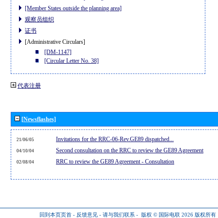
[Member States outside the planning area]
观察员组织
证书
[Administrative Circulars]
[DM-1147]
[Circular Letter No. 38]
代表注册
[Newsflashes]
Invitations for the RRC-06-Rev.GE89 dispatched...
21/06/05
Second consultation on the RRC to review the GE89 Agreement
04/10/04
RRC to review the GE89 Agreement - Consultation
02/08/04
回到本页页首
-
反馈意见
-
请与我们联系
-
版权 © 国际电联 2026
版权所有