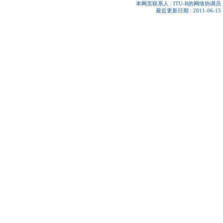
本网页联系人 :
ITU-R的网络协调员
最近更新日期 : 2011-06-15