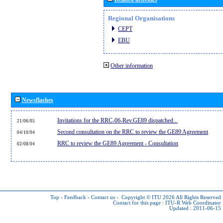
Regional Organisations
CEPT
EBU
Other information
Newsflashes
Invitations for the RRC-06-Rev.GE89 dispatched...
21/06/05
Second consultation on the RRC to review the GE89 Agreement
04/10/04
RRC to review the GE89 Agreement - Consultation
02/08/04
Top
-
Feedback
-
Contact us
-
Copyright © ITU 2026
All Rights Reserved
Contact for this page :
ITU-R Web Coordinator
Updated : 2011-06-15