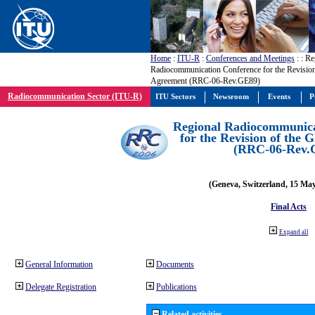
Home
:
ITU-R
:
Conferences and Meetings
:
: Re
Radiocommunication Conference for the Revisio
Agreement (RRC-06-Rev.GE89)
Radiocommunication Sector (ITU-R)
ITU Sectors
Newsroom
Events
P
Regional Radiocommunica
for the Revision of the
(RRC-06-Rev.
(Geneva, Switzerland, 15 Ma
Final Acts
Expand all
General Information
Documents
Delegate Registration
Publications
Related activities