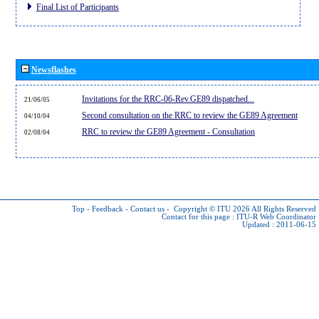
Final List of Participants
Newsflashes
Invitations for the RRC-06-Rev.GE89 dispatched...
21/06/05
Second consultation on the RRC to review the GE89 Agreement
04/10/04
RRC to review the GE89 Agreement - Consultation
02/08/04
Top
-
Feedback
-
Contact us
-
Copyright © ITU 2026
All Rights Reserved
Contact for this page :
ITU-R Web Coordinator
Updated : 2011-06-15