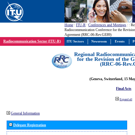
Home
:
ITU-R
:
Conferences and Meetings
:
: Re
Radiocommunication Conference for the Revisio
Agreement (RRC-06-Rev.GE89)
Radiocommunication Sector (ITU-R)
ITU Sectors
Newsroom
Events
P
Regional Radiocommunica
for the Revision of the
(RRC-06-Rev.
(Geneva, Switzerland, 15 Ma
Final Acts
Expand all
General Information
Delegate Registration