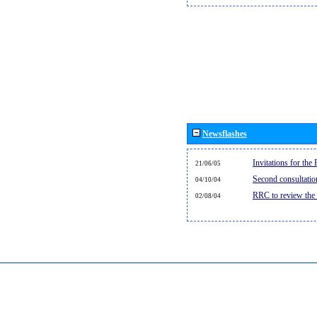
Newsflashes
Invitations for th
21/06/05
Second consultati
04/10/04
RRC to review the
02/08/04