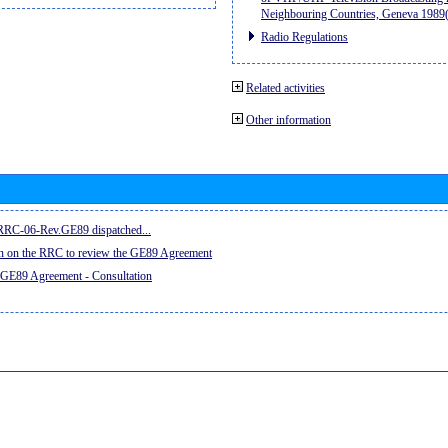
Neighbouring Countries, Geneva 198
Radio Regulations
Related activities
Other information
e RRC-06-Rev.GE89 dispatched...
on on the RRC to review the GE89 Agreement
 GE89 Agreement - Consultation