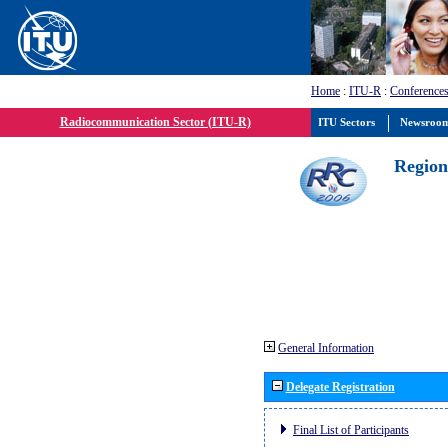
Home
:
ITU-R
:
Conferences
Radiocommunication Sector (ITU-R)
ITU Sectors
Newsroo
Region
General Information
Delegate Registration
Final List of Participants