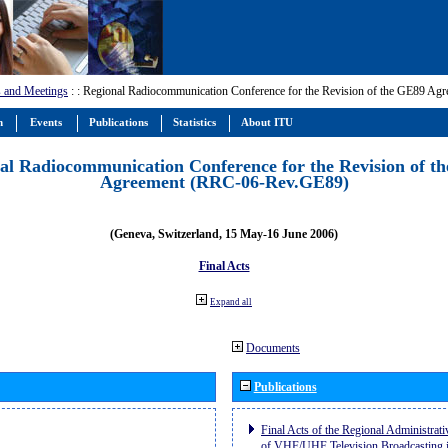
 and Meetings
:
: Regional Radiocommunication Conference for the Revision of the GE89 A
m
Events
Publications
Statistics
About ITU
al Radiocommunication Conference for the Revision of t
Agreement (RRC-06-Rev.GE89)
(Geneva, Switzerland, 15 May-16 June 2006)
Final Acts
Expand all
Documents
Publications
Final Acts of the Regional Administrat
of VHF/UHF Television Broadcasting i