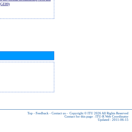
9(GE89)
Top
-
Feedback
-
Contact us
-
Copyright © ITU 2026
All Rights Reserved
Contact for this page :
ITU-R Web Coordinator
Updated : 2011-06-15