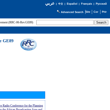
عربي
Español
Français
Русский
|
中文
|
|
|
Advanced Search
greement (RRC-06-Rev.GE89)
he GE89
ive Radio Conference for the Planning
n the African Broadcasting Area and