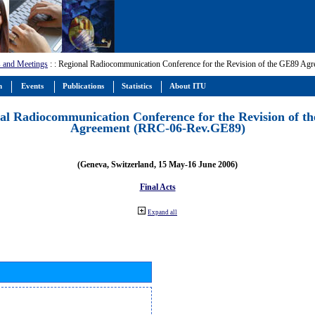
 and Meetings
:
: Regional Radiocommunication Conference for the Revision of the GE89 A
m
Events
Publications
Statistics
About ITU
al Radiocommunication Conference for the Revision of t
Agreement (RRC-06-Rev.GE89)
(Geneva, Switzerland, 15 May-16 June 2006)
Final Acts
Expand all