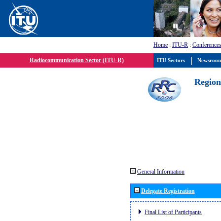
Home
:
ITU-R
:
Conferences
Radiocommunication Sector (ITU-R)
ITU Sectors
Newsroo
Region
General Information
Delegate Registration
Final List of Participants