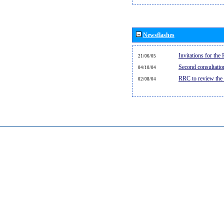
Newsflashes
Invitations for th
21/06/05
Second consultati
04/10/04
RRC to review the
02/08/04