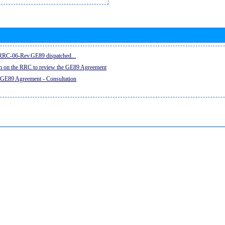
e RRC-06-Rev.GE89 dispatched...
on on the RRC to review the GE89 Agreement
 GE89 Agreement - Consultation