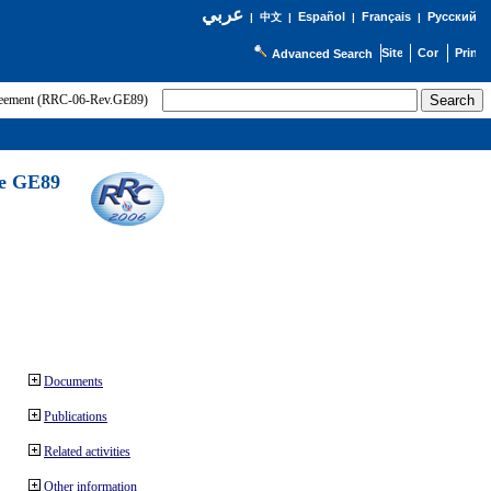
عربي
Español
Français
Русский
|
中文
|
|
|
Advanced Search
greement (RRC-06-Rev.GE89)
he GE89
Documents
Publications
Related activities
Other information