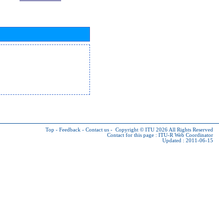
Top
-
Feedback
-
Contact us
-
Copyright © ITU 2026
All Rights Reserved
Contact for this page :
ITU-R Web Coordinator
Updated : 2011-06-15