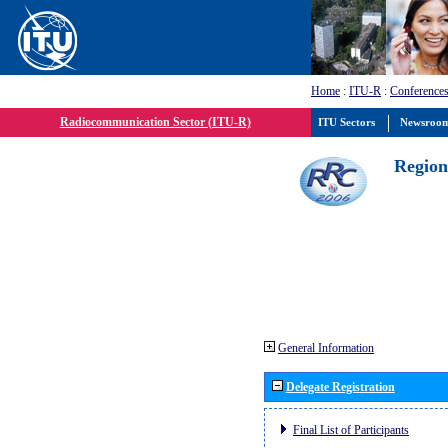
Home
:
ITU-R
:
Conferences
Radiocommunication Sector (ITU-R)
ITU Sectors
Newsroo
Region
General Information
Delegate Registration
Final List of Participants