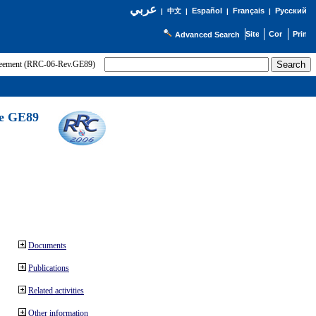
عربي
Español
Français
Русский
|
中文
|
|
|
Advanced Search
greement (RRC-06-Rev.GE89)
he GE89
Documents
Publications
Related activities
Other information