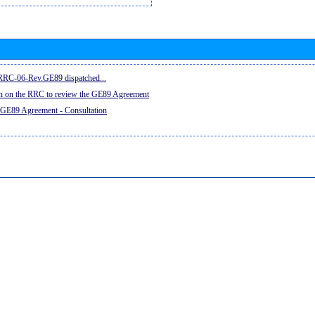
e RRC-06-Rev.GE89 dispatched...
on on the RRC to review the GE89 Agreement
 GE89 Agreement - Consultation