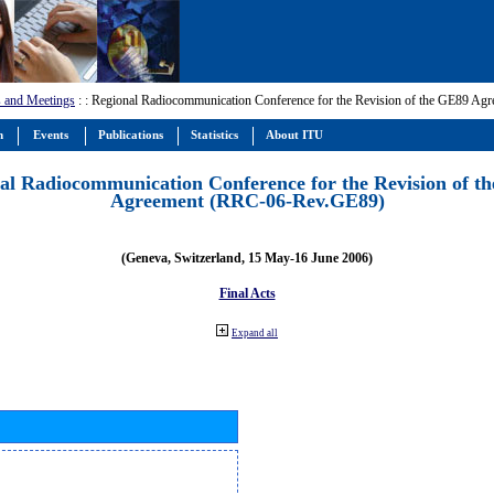
 and Meetings
:
: Regional Radiocommunication Conference for the Revision of the GE89 A
m
Events
Publications
Statistics
About ITU
al Radiocommunication Conference for the Revision of t
Agreement (RRC-06-Rev.GE89)
(Geneva, Switzerland, 15 May-16 June 2006)
Final Acts
Expand all