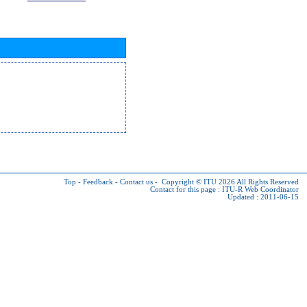
Top
-
Feedback
-
Contact us
-
Copyright © ITU 2026
All Rights Reserved
Contact for this page :
ITU-R Web Coordinator
Updated : 2011-06-15