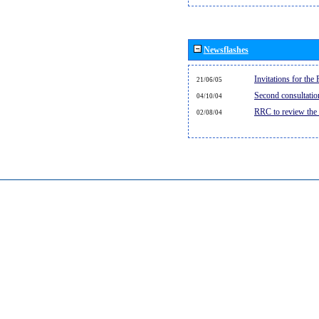
Newsflashes
Invitations for th
21/06/05
Second consultati
04/10/04
RRC to review the
02/08/04