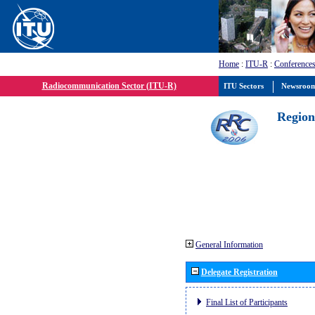
Home
:
ITU-R
:
Conferences
Radiocommunication Sector (ITU-R)
ITU Sectors
Newsroo
Region
General Information
Delegate Registration
Final List of Participants