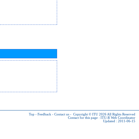
Top
-
Feedback
-
Contact us
-
Copyright © ITU 2026
All Rights Reserved
Contact for this page :
ITU-R Web Coordinator
Updated : 2011-06-15