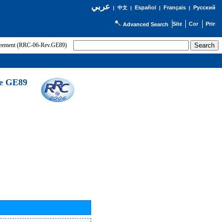
عربي
Español
Français
Русский
|
中文
|
|
|
Advanced Search
greement (RRC-06-Rev.GE89)
he GE89