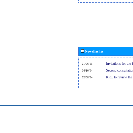
Newsflashes
Invitations for th
21/06/05
Second consultati
04/10/04
RRC to review the
02/08/04