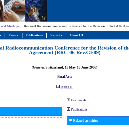
 and Meetings
:
: Regional Radiocommunication Conference for the Revision of the GE89 A
m
Events
Publications
Statistics
About ITU
al Radiocommunication Conference for the Revision of t
Agreement (RRC-06-Rev.GE89)
(Geneva, Switzerland, 15 May-16 June 2006)
Final Acts
Expand all
Documents
Publications
Related activities