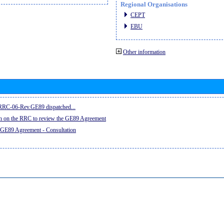
Regional Organisations
CEPT
EBU
Other information
e RRC-06-Rev.GE89 dispatched...
on on the RRC to review the GE89 Agreement
 GE89 Agreement - Consultation