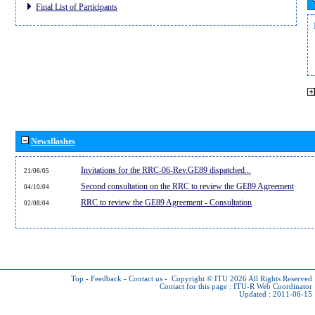
Final List of Participants
Newsflashes
Invitations for the RRC-06-Rev.GE89 dispatched...
21/06/05
Second consultation on the RRC to review the GE89 Agreement
04/10/04
RRC to review the GE89 Agreement - Consultation
02/08/04
Top
-
Feedback
-
Contact us
-
Copyright © ITU 2026
All Rights Reserved
Contact for this page :
ITU-R Web Coordinator
Updated : 2011-06-15