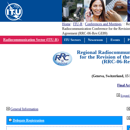
Home
:
ITU-R
:
Conferences and Meetings
:
: Re
Radiocommunication Conference for the Revisio
Agreement (RRC-06-Rev.GE89)
Radiocommunication Sector (ITU-R)
ITU Sectors
Newsroom
Events
P
Regional Radiocommuni
for the Revision of t
(RRC-06-Re
(Geneva, Switzerland, 15
Final Ac
Expand 
General Information
Delegate Registration