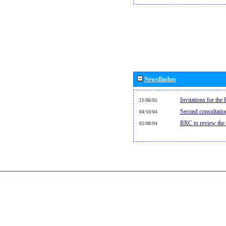
Newsflashes
Invitations for th
21/06/05
Second consultati
04/10/04
RRC to review the
02/08/04