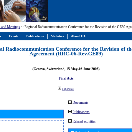
 and Meetings
:
: Regional Radiocommunication Conference for the Revision of the GE89 A
m
Events
Publications
Statistics
About ITU
al Radiocommunication Conference for the Revision of t
Agreement (RRC-06-Rev.GE89)
(Geneva, Switzerland, 15 May-16 June 2006)
Final Acts
Expand all
Documents
Publications
Related activities