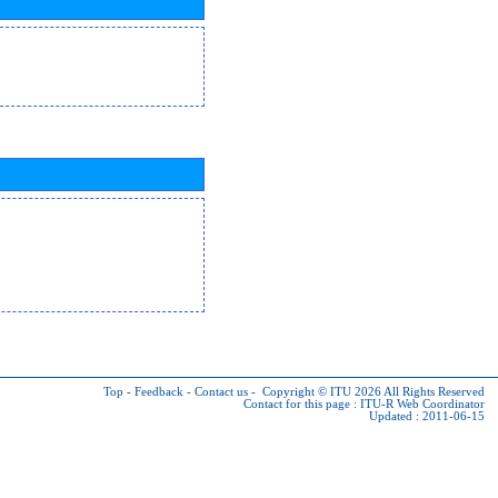
Top
-
Feedback
-
Contact us
-
Copyright © ITU 2026
All Rights Reserved
Contact for this page :
ITU-R Web Coordinator
Updated : 2011-06-15