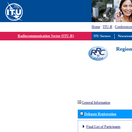
Home
:
ITU-R
:
Conferences
Radiocommunication Sector (ITU-R)
ITU Sectors
Newsroo
Region
General Information
Delegate Registration
Final List of Participants