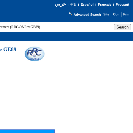
عربي
Español
Français
Русский
|
中文
|
|
|
Advanced Search
greement (RRC-06-Rev.GE89)
he GE89