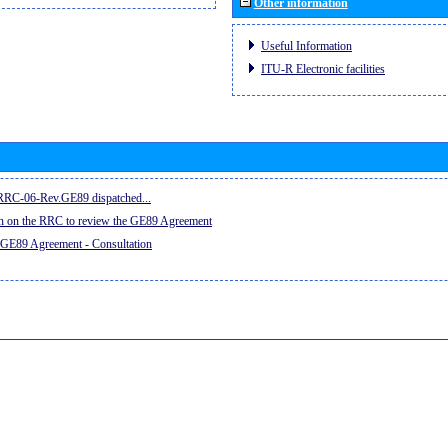
Other information
Useful Information
ITU-R Electronic facilities
e RRC-06-Rev.GE89 dispatched...
on on the RRC to review the GE89 Agreement
 GE89 Agreement - Consultation