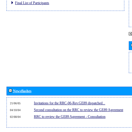
Final List of Participants
Newsflashes
Invitations for the RRC-06-Rev.GE89 dispatched...
21/06/05
Second consultation on the RRC to review the GE89 Agreement
04/10/04
RRC to review the GE89 Agreement - Consultation
02/08/04