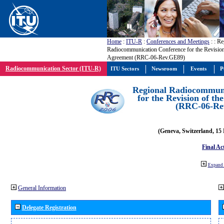
Home
:
ITU-R
:
Conferences and Meetings
:
: Re
Radiocommunication Conference for the Revisio
Agreement (RRC-06-Rev.GE89)
Radiocommunication Sector (ITU-R)
ITU Sectors
Newsroom
Events
P
Regional Radiocommuni
for the Revision of t
(RRC-06-Re
(Geneva, Switzerland, 15
Final Ac
Expand 
General Information
Delegate Registration