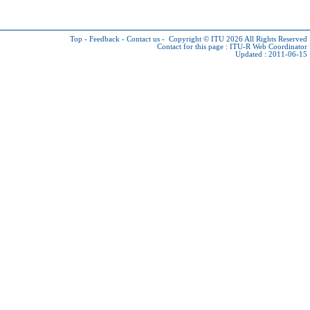
Top
-
Feedback
-
Contact us
-
Copyright © ITU 2026
All Rights Reserved
Contact for this page :
ITU-R Web Coordinator
Updated : 2011-06-15