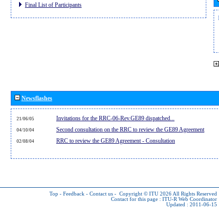
Final List of Participants
Newsflashes
Invitations for the RRC-06-Rev.GE89 dispatched...
21/06/05
Second consultation on the RRC to review the GE89 Agreement
04/10/04
RRC to review the GE89 Agreement - Consultation
02/08/04
Top
-
Feedback
-
Contact us
-
Copyright © ITU 2026
All Rights Reserved
Contact for this page :
ITU-R Web Coordinator
Updated : 2011-06-15