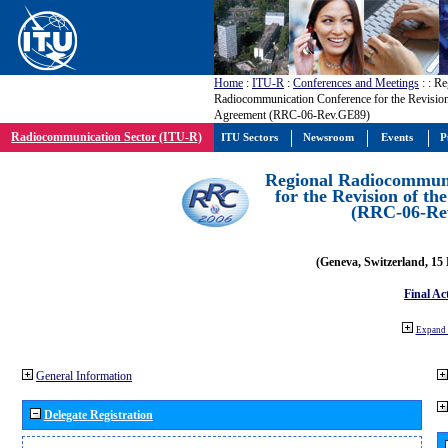
Home
:
ITU-R
:
Conferences and Meetings
:
: Re
Radiocommunication Conference for the Revisio
Agreement (RRC-06-Rev.GE89)
Radiocommunication Sector (ITU-R)
ITU Sectors
Newsroom
Events
P
Regional Radiocommuni
for the Revision of t
(RRC-06-Re
(Geneva, Switzerland, 15
Final Ac
Expand 
General Information
Delegate Registration