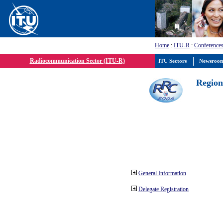
Home
:
ITU-R
:
Conferences
Radiocommunication Sector (ITU-R)
ITU Sectors
Newsroo
Region
General Information
Delegate Registration