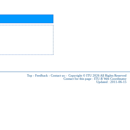
Top
-
Feedback
-
Contact us
-
Copyright © ITU 2026
All Rights Reserved
Contact for this page :
ITU-R Web Coordinator
Updated : 2011-06-15