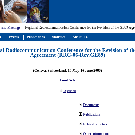
 and Meetings
:
: Regional Radiocommunication Conference for the Revision of the GE89 A
m
Events
Publications
Statistics
About ITU
al Radiocommunication Conference for the Revision of t
Agreement (RRC-06-Rev.GE89)
(Geneva, Switzerland, 15 May-16 June 2006)
Final Acts
Expand all
Documents
Publications
Related activities
Other information