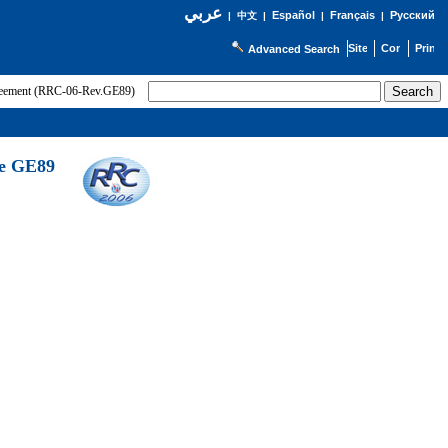
عربي
Español
Français
Русский
|
中文
|
|
|
Advanced Search
greement (RRC-06-Rev.GE89)
he GE89