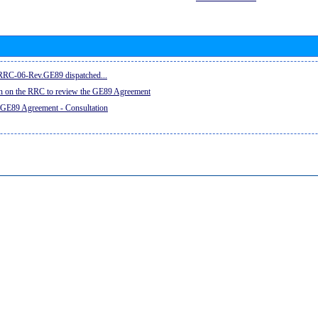
e RRC-06-Rev.GE89 dispatched...
on on the RRC to review the GE89 Agreement
 GE89 Agreement - Consultation