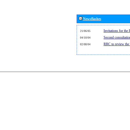
Newsflashes
Invitations for th
21/06/05
Second consultati
04/10/04
RRC to review the
02/08/04