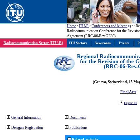
Home
:
ITU-R
:
Conferences and Meetings
:
: Re
Radiocommunication Conference for the Revisio
Agreement (RRC-06-Rev.GE89)
Radiocommunication Sector (ITU-R)
ITU Sectors
Newsroom
Events
P
Regional Radiocommunica
for the Revision of the
(RRC-06-Rev.
(Geneva, Switzerland, 15 Ma
Final Acts
Expand all
General Information
Documents
Delegate Registration
Publications
Related activities