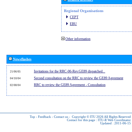
Regional Organisations
CEPT
EBU
Other information
Newsflashes
Invitations for the RRC-06-Rev.GE89 dispatched...
21/06/05
Second consultation on the RRC to review the GE89 Agreement
04/10/04
RRC to review the GE89 Agreement - Consultation
02/08/04
Top
-
Feedback
-
Contact us
-
Copyright © ITU 2026
All Rights Reserved
Contact for this page :
ITU-R Web Coordinator
Updated : 2011-06-15