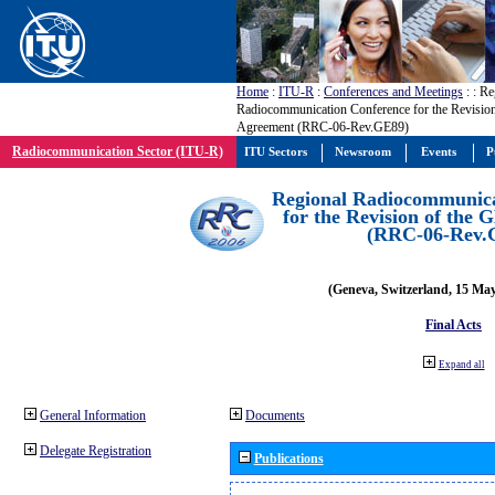
Home
:
ITU-R
:
Conferences and Meetings
:
: Re
Radiocommunication Conference for the Revisio
Agreement (RRC-06-Rev.GE89)
Radiocommunication Sector (ITU-R)
ITU Sectors
Newsroom
Events
P
Regional Radiocommunica
for the Revision of the
(RRC-06-Rev.
(Geneva, Switzerland, 15 Ma
Final Acts
Expand all
General Information
Documents
Delegate Registration
Publications