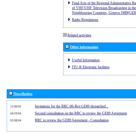
Final Acts of the Regional Administrative R
of VHF/UHF Television Broadcasting in the
Neighbouring Countries, Geneva 1989(GE8
Radio Regulations
Related activities
Other information
Useful Information
ITU-R Electronic facilities
Newsflashes
Invitations for the RRC-06-Rev.GE89 dispatched...
21/06/05
Second consultation on the RRC to review the GE89 Agreement
04/10/04
RRC to review the GE89 Agreement - Consultation
02/08/04