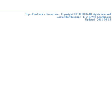
Top
-
Feedback
-
Contact us
-
Copyright © ITU 2026
All Rights Reserved
Contact for this page :
ITU-R Web Coordinator
Updated : 2011-06-15