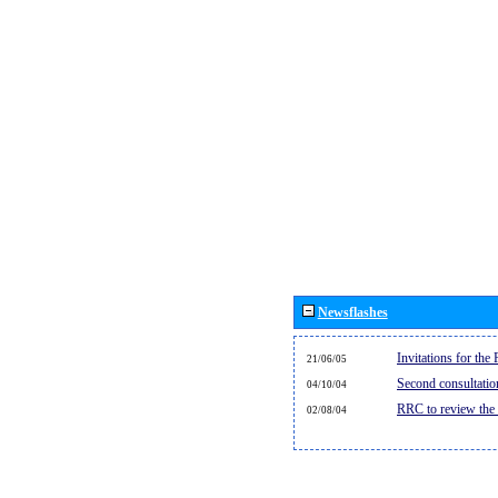
Newsflashes
Invitations for th
21/06/05
Second consultati
04/10/04
RRC to review the
02/08/04