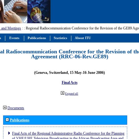
 and Meetings
:
: Regional Radiocommunication Conference for the Revision of the GE89 A
m
Events
Publications
Statistics
About ITU
al Radiocommunication Conference for the Revision of t
Agreement (RRC-06-Rev.GE89)
(Geneva, Switzerland, 15 May-16 June 2006)
Final Acts
Expand all
Documents
Publications
Final Acts of the Regional Administrative Radio Conference for the Planning
of VHF/UHF Television Broadcasting in the African Broadcasting Area and