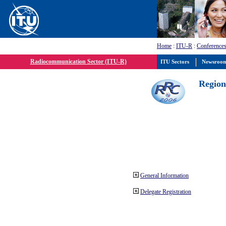
Home
:
ITU-R
:
Conferences
Radiocommunication Sector (ITU-R)
ITU Sectors
Newsroo
Region
General Information
Delegate Registration