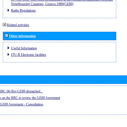
Neighbouring Countries, Geneva 1989(GE89)
Radio Regulations
Related activities
Other information
Useful Information
ITU-R Electronic facilities
e RRC-06-Rev.GE89 dispatched...
on on the RRC to review the GE89 Agreement
 GE89 Agreement - Consultation