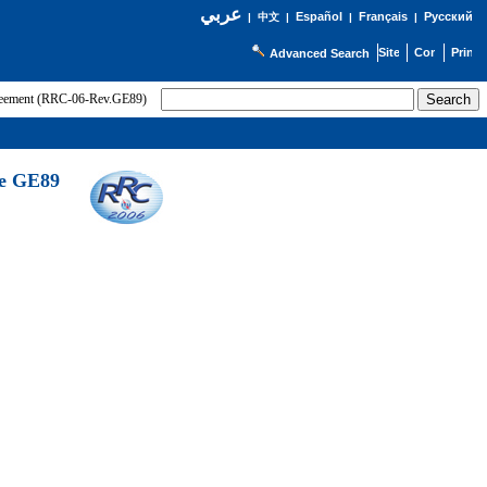
عربي
Español
Français
Русский
|
中文
|
|
|
Advanced Search
greement (RRC-06-Rev.GE89)
he GE89