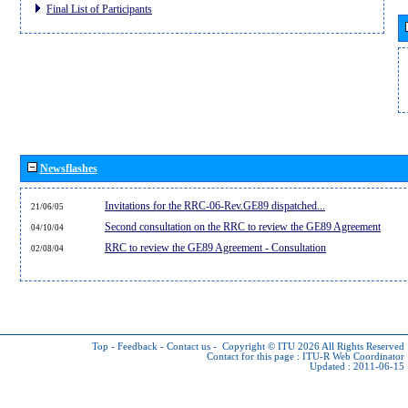
Final List of Participants
Newsflashes
Invitations for the RRC-06-Rev.GE89 dispatched...
21/06/05
Second consultation on the RRC to review the GE89 Agreement
04/10/04
RRC to review the GE89 Agreement - Consultation
02/08/04
Top
-
Feedback
-
Contact us
-
Copyright © ITU 2026
All Rights Reserved
Contact for this page :
ITU-R Web Coordinator
Updated : 2011-06-15