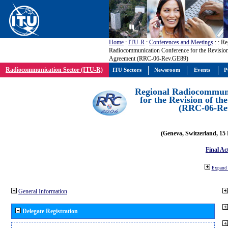
Home
:
ITU-R
:
Conferences and Meetings
:
: Re
Radiocommunication Conference for the Revisio
Agreement (RRC-06-Rev.GE89)
Radiocommunication Sector (ITU-R)
ITU Sectors
Newsroom
Events
P
Regional Radiocommuni
for the Revision of t
(RRC-06-Re
(Geneva, Switzerland, 15
Final Ac
Expand 
General Information
Delegate Registration