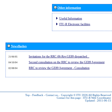
Other information
Useful Information
ITU-R Electronic facilities
Newsflashes
Invitations for the RRC-06-Rev.GE89 dispatched...
21/06/05
Second consultation on the RRC to review the GE89 Agreement
04/10/04
RRC to review the GE89 Agreement - Consultation
02/08/04
Top
-
Feedback
-
Contact us
-
Copyright © ITU 2026
All Rights Reserved
Contact for this page :
ITU-R Web Coordinator
Updated : 2011-06-15