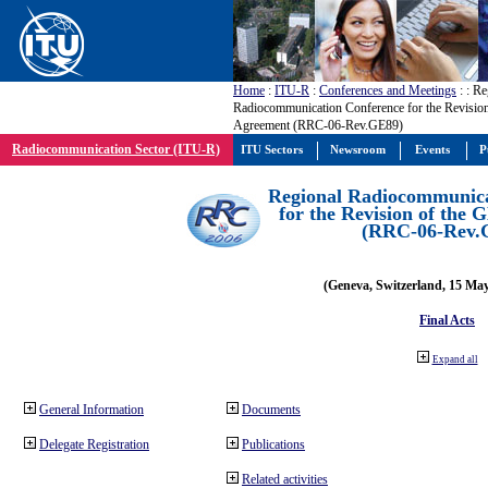
Home
:
ITU-R
:
Conferences and Meetings
:
: Re
Radiocommunication Conference for the Revisio
Agreement (RRC-06-Rev.GE89)
Radiocommunication Sector (ITU-R)
ITU Sectors
Newsroom
Events
P
Regional Radiocommunica
for the Revision of the
(RRC-06-Rev.
(Geneva, Switzerland, 15 Ma
Final Acts
Expand all
General Information
Documents
Delegate Registration
Publications
Related activities