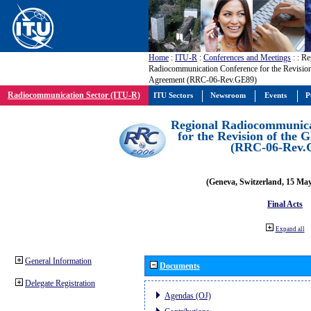
Home
:
ITU-R
:
Conferences and Meetings
:
: Re
Radiocommunication Conference for the Revisio
Agreement (RRC-06-Rev.GE89)
Radiocommunication Sector (ITU-R)
ITU Sectors
Newsroom
Events
P
Regional Radiocommunica
for the Revision of the
(RRC-06-Rev.
(Geneva, Switzerland, 15 Ma
Final Acts
Expand all
General Information
Documents
Delegate Registration
Agendas (OJ)