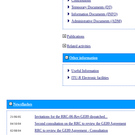
Contributions
Temporary Documents (DT)
Information Documents (INFO)
Administrative Documents (ADM)
Publications
Related activities
Other information
Useful Information
ITU-R Electronic facilities
Newsflashes
Invitations for the RRC-06-Rev.GE89 dispatched...
21/06/05
Second consultation on the RRC to review the GE89 Agreement
04/10/04
RRC to review the GE89 Agreement - Consultation
02/08/04