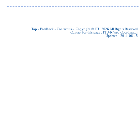
Top
-
Feedback
-
Contact us
-
Copyright © ITU 2026
All Rights Reserved
Contact for this page :
ITU-R Web Coordinator
Updated : 2011-06-15