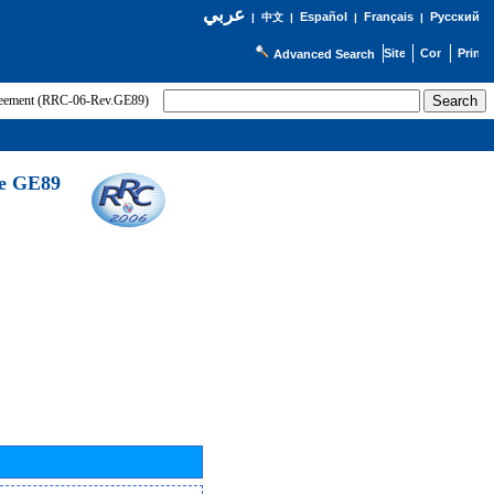
عربي
Español
Français
Русский
|
中文
|
|
|
Advanced Search
greement (RRC-06-Rev.GE89)
he GE89