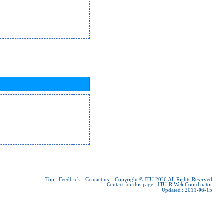
Top
-
Feedback
-
Contact us
-
Copyright © ITU 2026
All Rights Reserved
Contact for this page :
ITU-R Web Coordinator
Updated : 2011-06-15