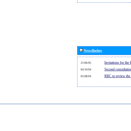
Newsflashes
Invitations for th
21/06/05
Second consultati
04/10/04
RRC to review the
02/08/04