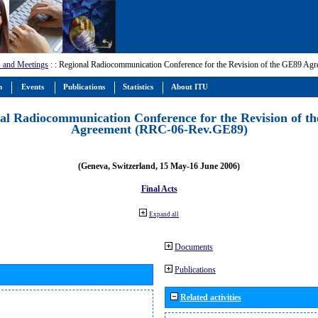
 and Meetings
:
: Regional Radiocommunication Conference for the Revision of the GE89 A
m
Events
Publications
Statistics
About ITU
al Radiocommunication Conference for the Revision of t
Agreement (RRC-06-Rev.GE89)
(Geneva, Switzerland, 15 May-16 June 2006)
Final Acts
Expand all
Documents
Publications
Related activities