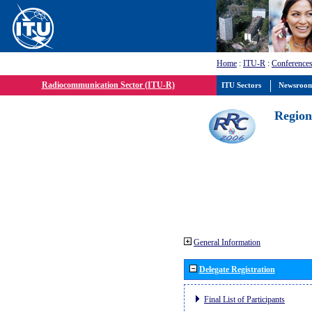
Home
:
ITU-R
:
Conferences
Radiocommunication Sector (ITU-R)
ITU Sectors
Newsroo
Region
General Information
Delegate Registration
Final List of Participants