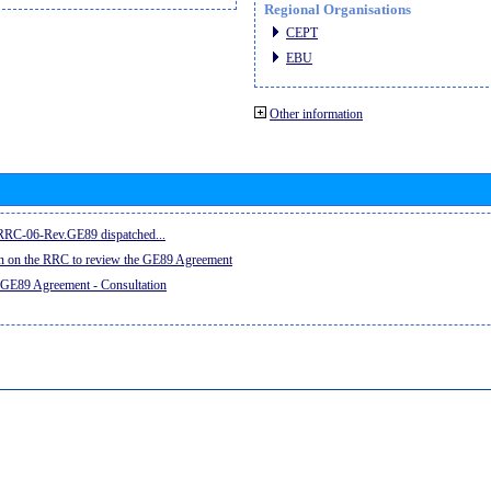
Regional Organisations
CEPT
EBU
Other information
e RRC-06-Rev.GE89 dispatched...
on on the RRC to review the GE89 Agreement
 GE89 Agreement - Consultation