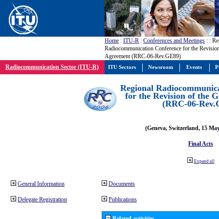
Home
:
ITU-R
:
Conferences and Meetings
:
: Re
Radiocommunication Conference for the Revisio
Agreement (RRC-06-Rev.GE89)
Radiocommunication Sector (ITU-R)
ITU Sectors
Newsroom
Events
P
Regional Radiocommunica
for the Revision of the
(RRC-06-Rev.
(Geneva, Switzerland, 15 Ma
Final Acts
Expand all
General Information
Documents
Delegate Registration
Publications
Related activities