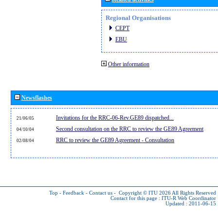
Regional Organisations
CEPT
EBU
Other information
Newsflashes
Invitations for the RRC-06-Rev.GE89 dispatched...
21/06/05
Second consultation on the RRC to review the GE89 Agreement
04/10/04
RRC to review the GE89 Agreement - Consultation
02/08/04
Top
-
Feedback
-
Contact us
-
Copyright © ITU 2026
All Rights Reserved
Contact for this page :
ITU-R Web Coordinator
Updated : 2011-06-15