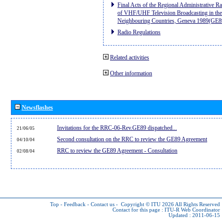
Final Acts of the Regional Administrative R
of VHF/UHF Television Broadcasting in the
Neighbouring Countries, Geneva 1989(GE8
Radio Regulations
Related activities
Other information
Newsflashes
Invitations for the RRC-06-Rev.GE89 dispatched...
21/06/05
Second consultation on the RRC to review the GE89 Agreement
04/10/04
RRC to review the GE89 Agreement - Consultation
02/08/04
Top
-
Feedback
-
Contact us
-
Copyright © ITU 2026
All Rights Reserved
Contact for this page :
ITU-R Web Coordinator
Updated : 2011-06-15