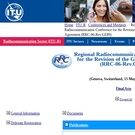
Home
:
ITU-R
:
Conferences and Meetings
:
: Re
Radiocommunication Conference for the Revisio
Agreement (RRC-06-Rev.GE89)
Radiocommunication Sector (ITU-R)
ITU Sectors
Newsroom
Events
P
Regional Radiocommunica
for the Revision of the
(RRC-06-Rev.
(Geneva, Switzerland, 15 Ma
Final Acts
Expand all
General Information
Documents
Delegate Registration
Publications