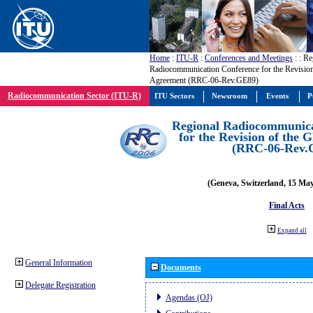
Home
:
ITU-R
:
Conferences and Meetings
:
: Re
Radiocommunication Conference for the Revisio
Agreement (RRC-06-Rev.GE89)
Radiocommunication Sector (ITU-R)
ITU Sectors
Newsroom
Events
P
Regional Radiocommunica
for the Revision of the
(RRC-06-Rev.
(Geneva, Switzerland, 15 Ma
Final Acts
Expand all
General Information
Documents
Delegate Registration
Agendas (OJ)