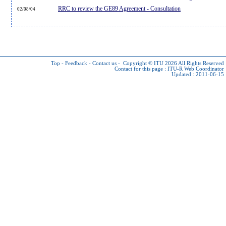
RRC to review the GE89 Agreement - Consultation
02/08/04
Top
-
Feedback
-
Contact us
-
Copyright © ITU 2026
All Rights Reserved
Contact for this page :
ITU-R Web Coordinator
Updated : 2011-06-15