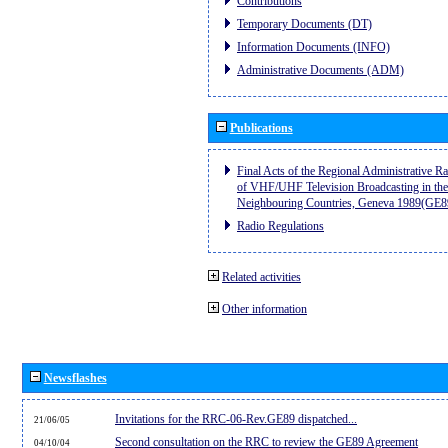
Contributions
Temporary Documents (DT)
Information Documents (INFO)
Administrative Documents (ADM)
Publications
Final Acts of the Regional Administrative R
of VHF/UHF Television Broadcasting in the
Neighbouring Countries, Geneva 1989(GE8
Radio Regulations
Related activities
Other information
Newsflashes
Invitations for the RRC-06-Rev.GE89 dispatched...
21/06/05
Second consultation on the RRC to review the GE89 Agreement
04/10/04