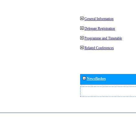
General Information
Delegate Registration
Programme and Timetable
Related Conferences
Newsflashes