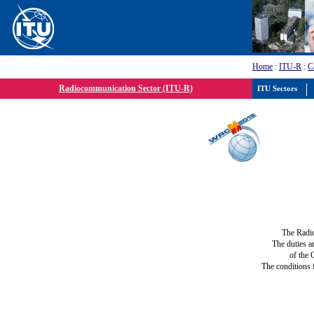
Home
:
ITU-R
:
C
Radiocommunication Sector (ITU-R)
ITU Sectors
The Radi
The duties a
of the 
The conditions 