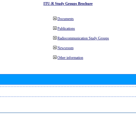
ITU-R Study Groups Brochure
Documents
Publications
Radiocommunication Study Groups
Newsroom
Other information