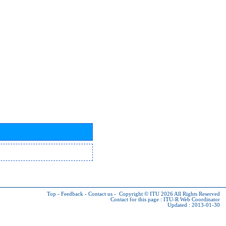
Top
-
Feedback
-
Contact us
-
Copyright © ITU 2026
All Rights Reserved
Contact for this page :
ITU-R Web Coordinator
Updated : 2013-01-30