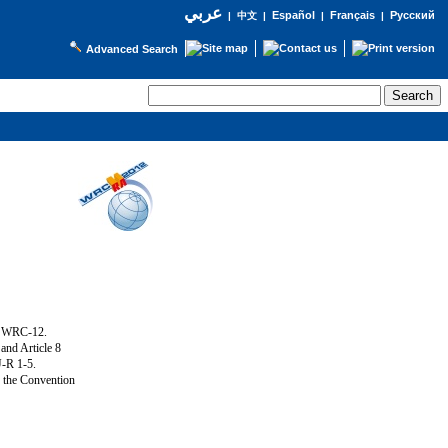
عربي
Español
Français
Русский
|
中文
|
|
|
Advanced Search
g WRC-12.
and Article 8
U-R 1-5.
f the Convention