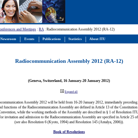
onferences and Meetings
:
RA
: Radiocommunication Assembly 2012 (RA-12)
Newsroom
Events
Publications
Statistics
About ITU
Radiocommunication Assembly 2012 (RA-12)
(Geneva, Switzerland, 16 January-20 January 2012)
Expand all
ocommunication Assembly 2012 will be held from 16-20 January 2012, immediately precedin
nd functions of the Radiocommunication Assembly are defined in Article 13 of the Constitution 
Convention, while the working methods of the Assembly are described in § 1 of Resolution IT
for invitation and admission to the Radiocommunication Assembly are specified in Article 25 o
(see also Resolution 6 (Kyoto, 1994) and Resolution 145 (Antalya, 2006)).
Book of Resolutions