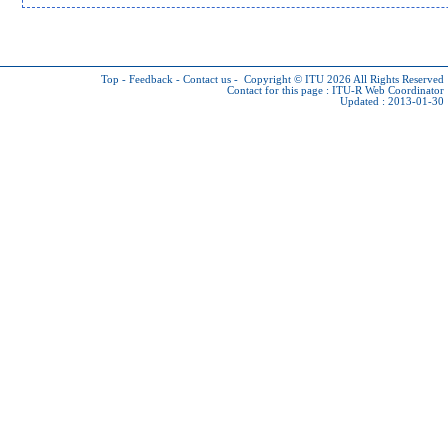
Top
-
Feedback
-
Contact us
-
Copyright © ITU 2026
All Rights Reserved
Contact for this page :
ITU-R Web Coordinator
Updated : 2013-01-30