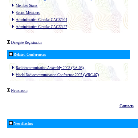
Member States
Sector Members
Administrative Circular CACE/404
Administrative Circular CACE/427
Delegate Registration
Related Conferences
Radiocommunication Assembly 2003 (RA-03)
World Radiocommunication Conference 2007 (WRC-07)
Newsroom
Contacts
Newsflashes