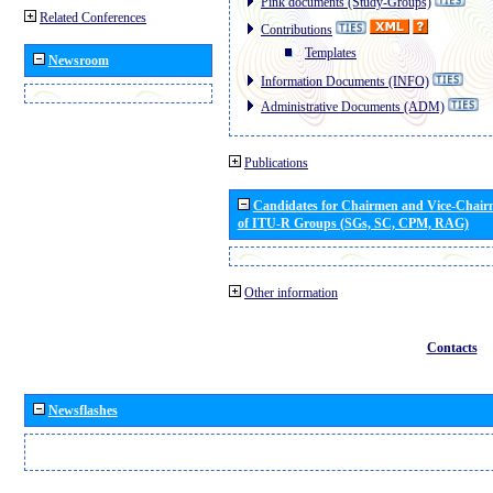
Pink documents (Study-Groups)
Related Conferences
Contributions
Templates
Newsroom
Information Documents (INFO)
Administrative Documents (ADM)
Publications
Candidates for Chairmen and Vice-Chai
of ITU-R Groups (SGs, SC, CPM, RAG)
Other information
Contacts
Newsflashes