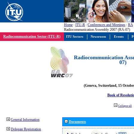
Home
:
ITU-R
:
Conferences and Meetings
:
RA
Radiocommunication Assembly 2007 (RA-07)
Radiocommunication Sector (ITU-R)
ITU Sectors
Newsroom
Events
P
Radiocommunication Ass
07)
(Geneva, Switzerland, 15 Octobe
Book of Resoluti
Collapse all
General Information
Documents
Delegate Registration