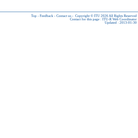
Top
-
Feedback
-
Contact us
-
Copyright © ITU 2026
All Rights Reserved
Contact for this page :
ITU-R Web Coordinator
Updated : 2013-01-30