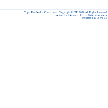
Top
-
Feedback
-
Contact us
-
Copyright © ITU 2026
All Rights Reserved
Contact for this page :
ITU-R Web Coordinator
Updated : 2013-01-30