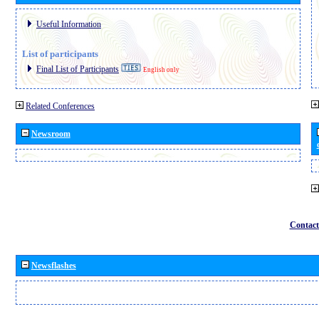
Useful Information
List of participants
Final List of Participants
English only
Related Conferences
Newsroom
Contact
Newsflashes