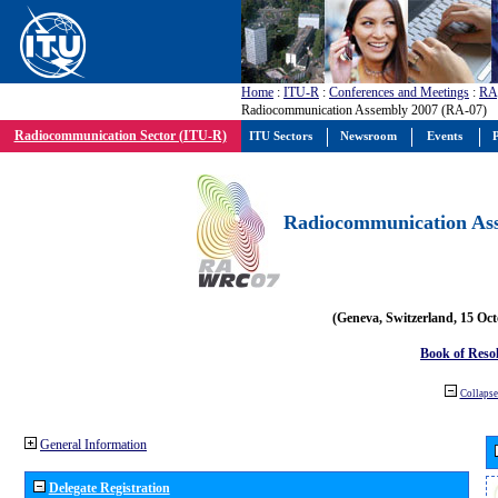
Home
:
ITU-R
:
Conferences and Meetings
:
RA
Radiocommunication Assembly 2007 (RA-07)
Radiocommunication Sector (ITU-R)
ITU Sectors
Newsroom
Events
P
Radiocommunication Ass
(Geneva, Switzerland, 15 Oc
Book of Reso
Collapse 
General Information
Delegate Registration