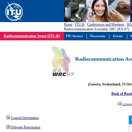
Home
:
ITU-R
:
Conferences and Meetings
:
RA
Radiocommunication Assembly 2007 (RA-07)
Radiocommunication Sector (ITU-R)
ITU Sectors
Newsroom
Events
P
Radiocommunication Ass
(Geneva, Switzerland, 15 Oc
Book of Reso
Collapse 
General Information
Delegate Registration