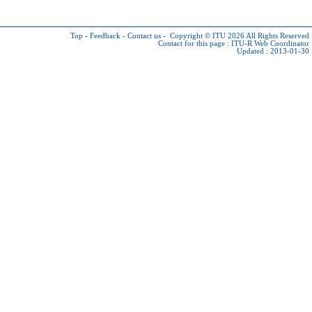
Top
-
Feedback
-
Contact us
-
Copyright © ITU 2026
All Rights Reserved
Contact for this page :
ITU-R Web Coordinator
Updated : 2013-01-30