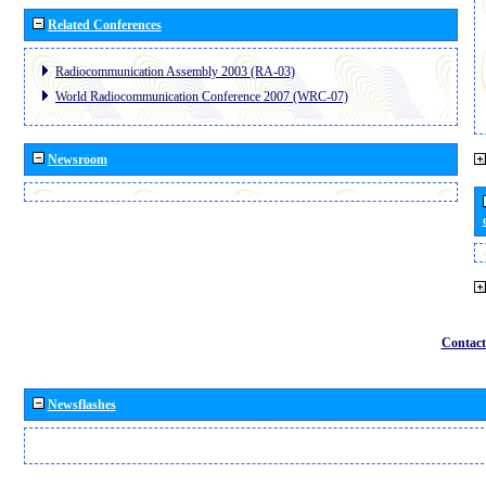
Related Conferences
Radiocommunication Assembly 2003 (RA-03)
World Radiocommunication Conference 2007 (WRC-07)
Newsroom
Contact
Newsflashes