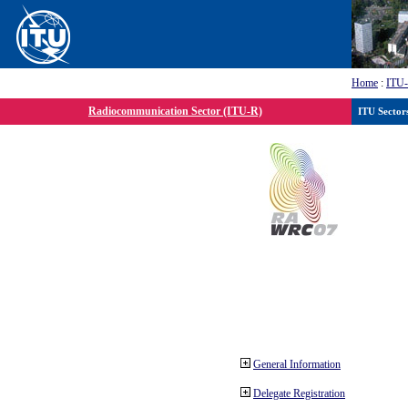
Home
:
ITU
Radiocommunication Sector (ITU-R)
ITU Sector
General Information
Delegate Registration