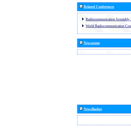
Related Conferences
Radiocommunication Assembly 
World Radiocommunication Con
Newsroom
Newsflashes