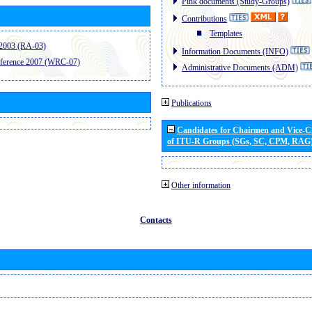
Pink documents (Study-Groups)
Contributions
Templates
2003 (RA-03)
Information Documents (INFO)
ference 2007 (WRC-07)
Administrative Documents (ADM)
Publications
Candidates for Chairmen and Vice-
of ITU-R Groups (SGs, SC, CPM, RAG
Other information
Contacts