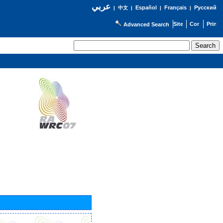
عربي
Español
Français
Русский
|
中文
|
|
|
Advanced Search