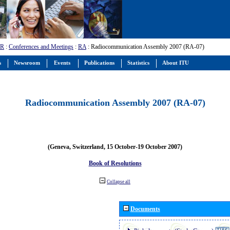
-R
:
Conferences and Meetings
:
RA
: Radiocommunication Assembly 2007 (RA-07)
s
Newsroom
Events
Publications
Statistics
About ITU
Radiocommunication Assembly 2007 (RA-07)
(Geneva, Switzerland, 15 October-19 October 2007)
Book of Resolutions
Collapse all
Documents