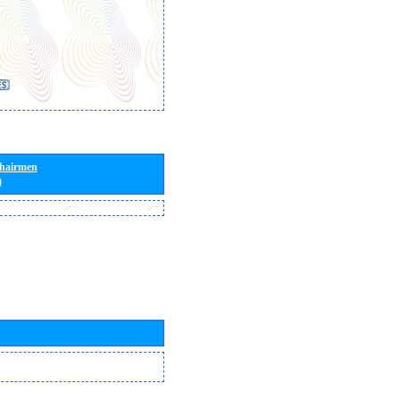
Chairmen
)