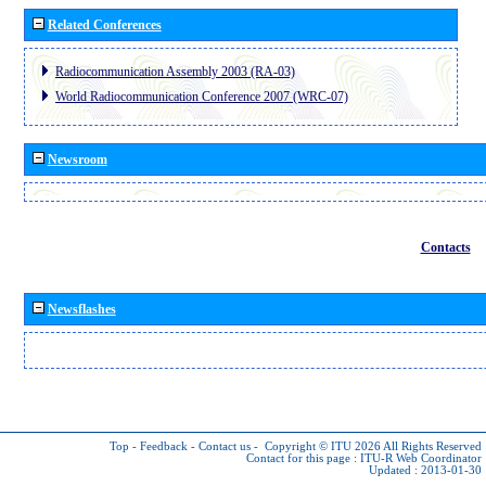
Related Conferences
Radiocommunication Assembly 2003 (RA-03)
World Radiocommunication Conference 2007 (WRC-07)
Newsroom
Contacts
Newsflashes
Top
-
Feedback
-
Contact us
-
Copyright © ITU 2026
All Rights Reserved
Contact for this page :
ITU-R Web Coordinator
Updated : 2013-01-30