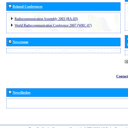
Related Conferences
Radiocommunication Assembly 2003 (RA-03)
World Radiocommunication Conference 2007 (WRC-07)
Newsroom
Contact
Newsflashes