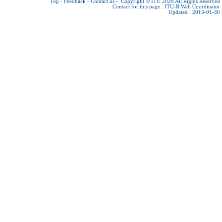
Top
-
Feedback
-
Contact us
-
Copyright © ITU 2026
All Rights Reserved
Contact for this page :
ITU-R Web Coordinator
Updated : 2013-01-30