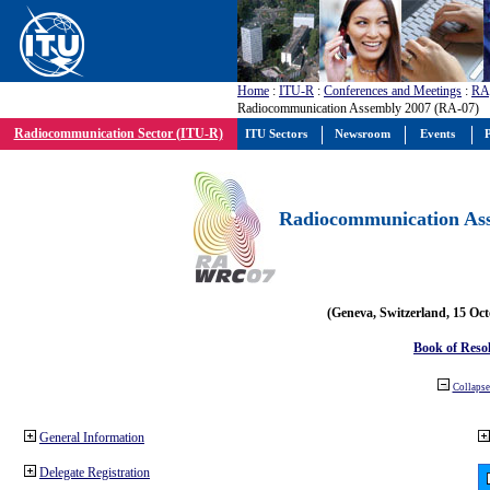
Home
:
ITU-R
:
Conferences and Meetings
:
RA
Radiocommunication Assembly 2007 (RA-07)
Radiocommunication Sector (ITU-R)
ITU Sectors
Newsroom
Events
P
Radiocommunication Ass
(Geneva, Switzerland, 15 Oc
Book of Reso
Collapse 
General Information
Delegate Registration