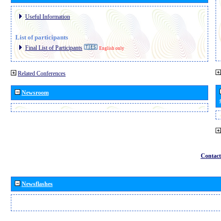
Useful Information
List of participants
Final List of Participants
English only
Related Conferences
Newsroom
Contact
Newsflashes