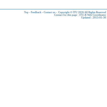
Top
-
Feedback
-
Contact us
-
Copyright © ITU 2026
All Rights Reserved
Contact for this page :
ITU-R Web Coordinator
Updated : 2013-01-30