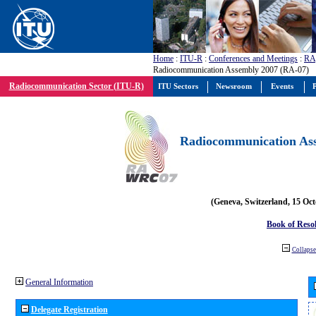
Home
:
ITU-R
:
Conferences and Meetings
:
RA
Radiocommunication Assembly 2007 (RA-07)
Radiocommunication Sector (ITU-R)
ITU Sectors
Newsroom
Events
P
Radiocommunication Ass
(Geneva, Switzerland, 15 Oc
Book of Reso
Collapse 
General Information
Delegate Registration