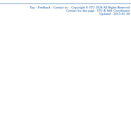
Top
-
Feedback
-
Contact us
-
Copyright © ITU 2026
All Rights Reserved
Contact for this page :
ITU-R Web Coordinator
Updated : 2013-01-30