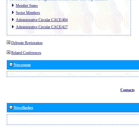
Member States
Sector Members
Administrative Circular CACE/404
Administrative Circular CACE/427
Delegate Registration
Related Conferences
Newsroom
Contacts
Newsflashes