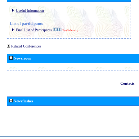
Useful Information
List of participants
Final List of Participants
English only
Related Conferences
Newsroom
Contacts
Newsflashes