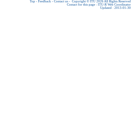
Top
-
Feedback
-
Contact us
-
Copyright © ITU 2026
All Rights Reserved
Contact for this page :
ITU-R Web Coordinator
Updated : 2013-01-30