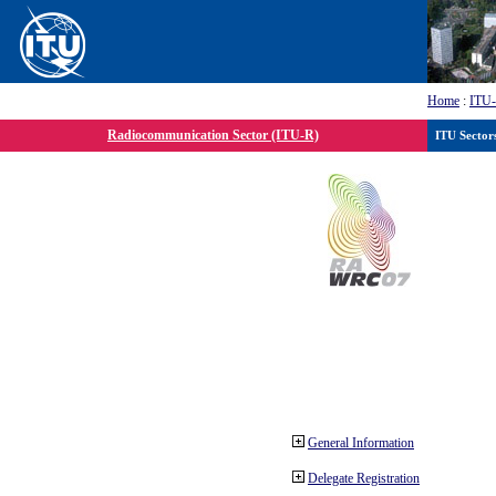
Home
:
ITU
Radiocommunication Sector (ITU-R)
ITU Sector
General Information
Delegate Registration