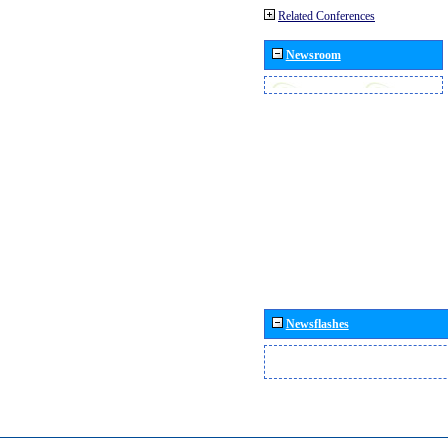
Related Conferences
Newsroom
Newsflashes