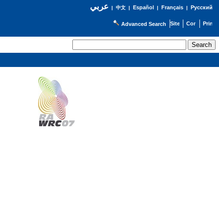
عربي
Español
Français
Русский
|
中文
|
|
|
Advanced Search