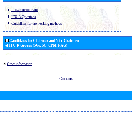
ITU-R Resolutions
ITU-R Questions
Guidelines for the working methods
Candidates for Chairmen and Vice-Chairmen
of ITU-R Groups (SGs, SC, CPM, RAG)
Other information
Contacts