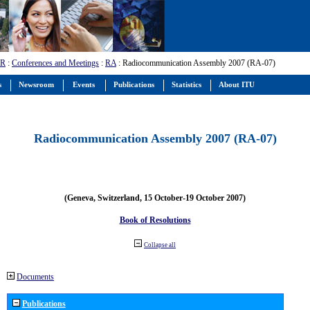
-R
:
Conferences and Meetings
:
RA
: Radiocommunication Assembly 2007 (RA-07)
s
Newsroom
Events
Publications
Statistics
About ITU
Radiocommunication Assembly 2007 (RA-07)
(Geneva, Switzerland, 15 October-19 October 2007)
Book of Resolutions
Collapse all
Documents
Publications