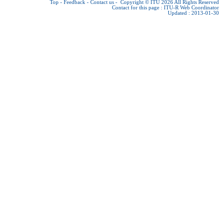
Top
-
Feedback
-
Contact us
-
Copyright © ITU 2026
All Rights Reserved
Contact for this page :
ITU-R Web Coordinator
Updated : 2013-01-30