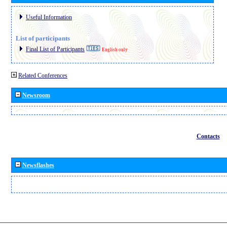
Useful Information
List of participants
Final List of Participants
English only
Related Conferences
Newsroom
Contacts
Newsflashes