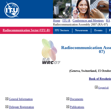
Home
:
ITU-R
:
Conferences and Meetings
:
RA
Radiocommunication Assembly 2007 (RA-07)
Radiocommunication Sector (ITU-R)
ITU Sectors
Newsroom
Events
P
Radiocommunication Ass
07)
(Geneva, Switzerland, 15 Octobe
Book of Resoluti
Expand all
General Information
Documents
Delegate Registration
Publications