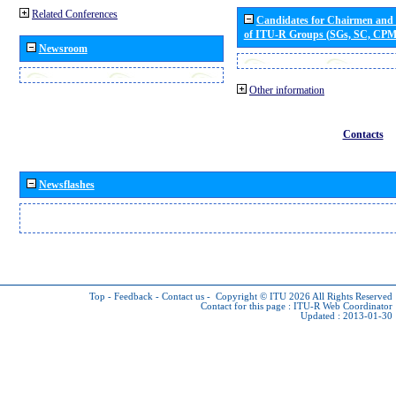
Related Conferences
Candidates for Chairmen and
of ITU-R Groups (SGs, SC, CP
Newsroom
Other information
Contacts
Newsflashes
Top
-
Feedback
-
Contact us
-
Copyright © ITU 2026
All Rights Reserved
Contact for this page :
ITU-R Web Coordinator
Updated : 2013-01-30