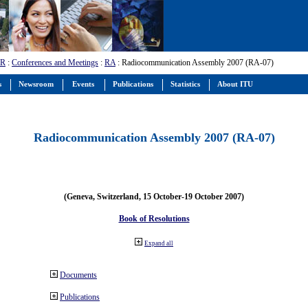
-R
:
Conferences and Meetings
:
RA
: Radiocommunication Assembly 2007 (RA-07)
s
Newsroom
Events
Publications
Statistics
About ITU
Radiocommunication Assembly 2007 (RA-07)
(Geneva, Switzerland, 15 October-19 October 2007)
Book of Resolutions
Expand all
Documents
Publications