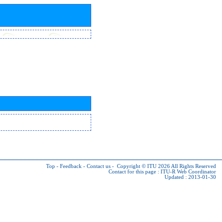
Top
-
Feedback
-
Contact us
-
Copyright © ITU 2026
All Rights Reserved
Contact for this page :
ITU-R Web Coordinator
Updated : 2013-01-30