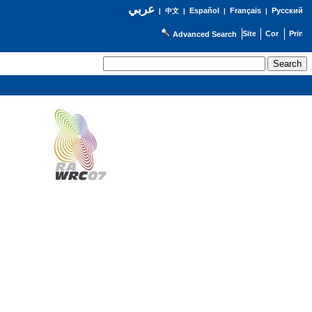
عربي
Español
Français
Русский
|
中文
|
|
|
Advanced Search