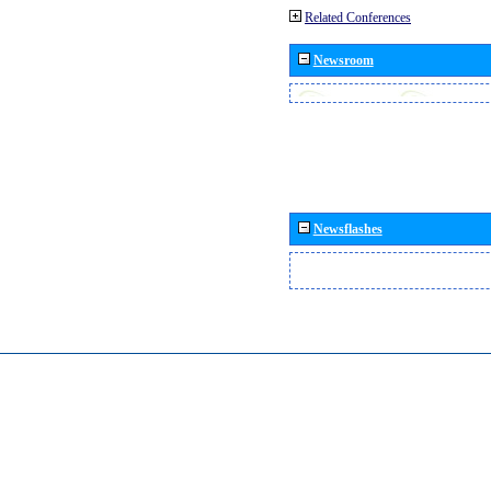
Related Conferences
Newsroom
Newsflashes