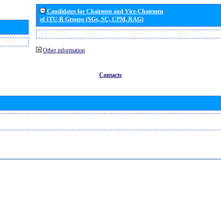
Candidates for Chairmen and Vice-Chairmen
of ITU-R Groups (SGs, SC, CPM, RAG)
Other information
Contacts