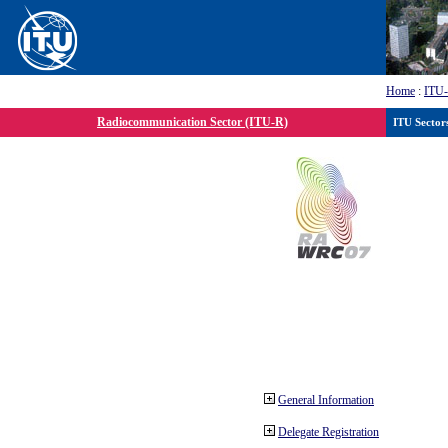
Home
:
ITU
Radiocommunication Sector (ITU-R)
ITU Sector
General Information
Delegate Registration