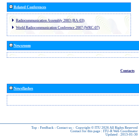
Related Conferences
Radiocommunication Assembly 2003 (RA-03)
World Radiocommunication Conference 2007 (WRC-07)
Newsroom
Contacts
Newsflashes
Top
-
Feedback
-
Contact us
-
Copyright © ITU 2026
All Rights Reserved
Contact for this page :
ITU-R Web Coordinator
Updated : 2013-01-30