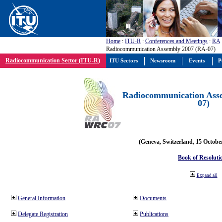
Home
:
ITU-R
:
Conferences and Meetings
:
RA
Radiocommunication Assembly 2007 (RA-07)
Radiocommunication Sector (ITU-R)
ITU Sectors
Newsroom
Events
P
Radiocommunication Ass
07)
(Geneva, Switzerland, 15 Octobe
Book of Resoluti
Expand all
General Information
Documents
Delegate Registration
Publications