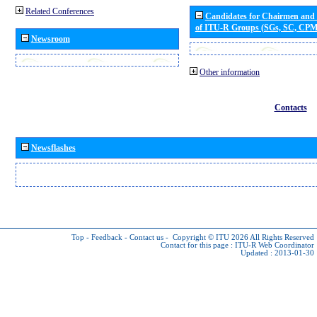
Related Conferences
Candidates for Chairmen and
of ITU-R Groups (SGs, SC, CP
Newsroom
Other information
Contacts
Newsflashes
Top
-
Feedback
-
Contact us
-
Copyright © ITU 2026
All Rights Reserved
Contact for this page :
ITU-R Web Coordinator
Updated : 2013-01-30