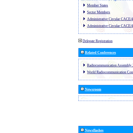
Member States
Sector Members
Administrative Circular CACE/
Administrative Circular CACE/
Delegate Registration
Related Conferences
Radiocommunication Assembly 
World Radiocommunication Con
Newsroom
Newsflashes