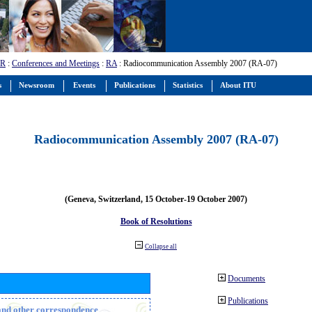
-R
:
Conferences and Meetings
:
RA
: Radiocommunication Assembly 2007 (RA-07)
s
Newsroom
Events
Publications
Statistics
About ITU
Radiocommunication Assembly 2007 (RA-07)
(Geneva, Switzerland, 15 October-19 October 2007)
Book of Resolutions
Collapse all
Documents
Publications
n and other correspondence