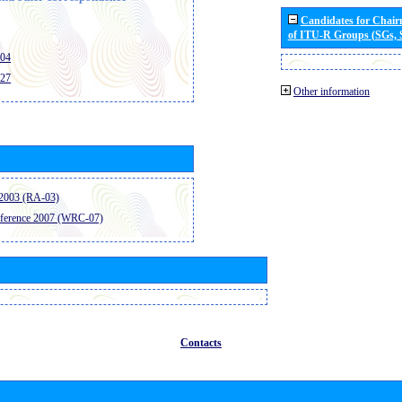
Candidates for Chai
of ITU-R Groups (SGs,
404
427
Other information
2003 (RA-03)
ference 2007 (WRC-07)
Contacts