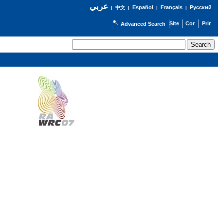
عربي
Español
Français
Русский
|
中文
|
|
|
Advanced Search