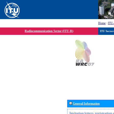
Home
:
ITU
Radiocommunication Sector (ITU-R)
ITU Sector
General Information
Invitation letters, registratio