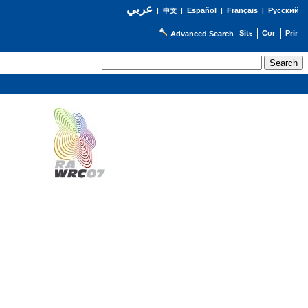
عربي
Español
Français
Русский
|
中文
|
|
|
Advanced Search