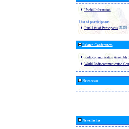
Useful Information
List of participants
Final List of Participants
E
Related Conferences
Radiocommunication Assembly 
World Radiocommunication Con
Newsroom
Newsflashes