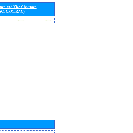
rmen and Vice-Chairmen
 SC, CPM, RAG)