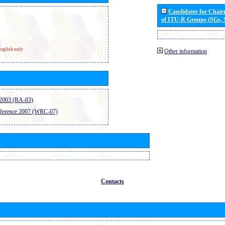
Candidates for Chai
of ITU-R Groups (SGs,
nglish only
Other information
2003 (RA-03)
ference 2007 (WRC-07)
Contacts