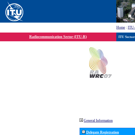
Home
:
ITU
Radiocommunication Sector (ITU-R)
ITU Sector
General Information
Delegate Registration