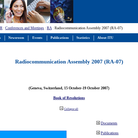
-R
:
Conferences and Meetings
:
RA
: Radiocommunication Assembly 2007 (RA-07)
s
Newsroom
Events
Publications
Statistics
About ITU
Radiocommunication Assembly 2007 (RA-07)
(Geneva, Switzerland, 15 October-19 October 2007)
Book of Resolutions
Collapse all
Documents
Publications