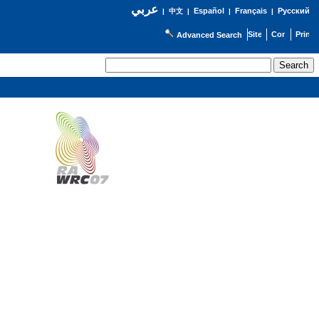
عربي
Español
Français
Русский
|
中文
|
|
|
Advanced Search