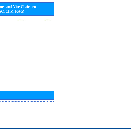
rmen and Vice-Chairmen
 SC, CPM, RAG)