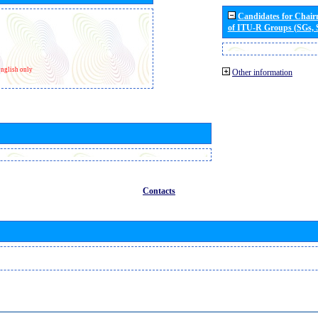
Candidates for Chai
of ITU-R Groups (SGs,
nglish only
Other information
Contacts