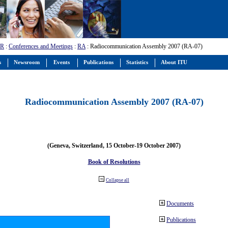
-R
:
Conferences and Meetings
:
RA
: Radiocommunication Assembly 2007 (RA-07)
s
Newsroom
Events
Publications
Statistics
About ITU
Radiocommunication Assembly 2007 (RA-07)
(Geneva, Switzerland, 15 October-19 October 2007)
Book of Resolutions
Collapse all
Documents
Publications