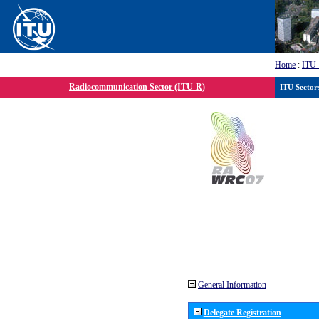
Home
:
ITU
Radiocommunication Sector (ITU-R)
ITU Sector
General Information
Delegate Registration