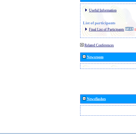
Useful Information
List of participants
Final List of Participants
E
Related Conferences
Newsroom
Newsflashes