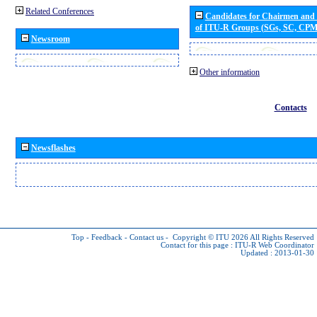
Related Conferences
Candidates for Chairmen and
of ITU-R Groups (SGs, SC, CP
Newsroom
Other information
Contacts
Newsflashes
Top
-
Feedback
-
Contact us
-
Copyright © ITU 2026
All Rights Reserved
Contact for this page :
ITU-R Web Coordinator
Updated : 2013-01-30