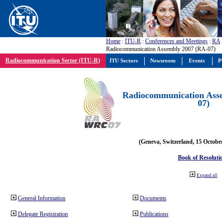
Home
:
ITU-R
:
Conferences and Meetings
:
RA
Radiocommunication Assembly 2007 (RA-07)
Radiocommunication Sector (ITU-R)
ITU Sectors
Newsroom
Events
P
Radiocommunication Ass
07)
(Geneva, Switzerland, 15 Octobe
Book of Resoluti
Expand all
General Information
Documents
Delegate Registration
Publications