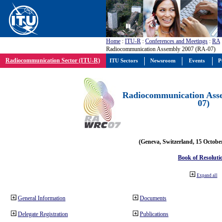
Home
:
ITU-R
:
Conferences and Meetings
:
RA
Radiocommunication Assembly 2007 (RA-07)
Radiocommunication Sector (ITU-R)
ITU Sectors
Newsroom
Events
P
Radiocommunication Ass
07)
(Geneva, Switzerland, 15 Octobe
Book of Resoluti
Expand all
General Information
Documents
Delegate Registration
Publications