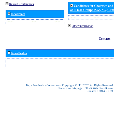
Related Conferences
Candidates for Chairmen and
of ITU-R Groups (SGs, SC, CP
Newsroom
Other information
Contacts
Newsflashes
Top
-
Feedback
-
Contact us
-
Copyright © ITU 2026
All Rights Reserved
Contact for this page :
ITU-R Web Coordinator
Updated : 2013-01-30