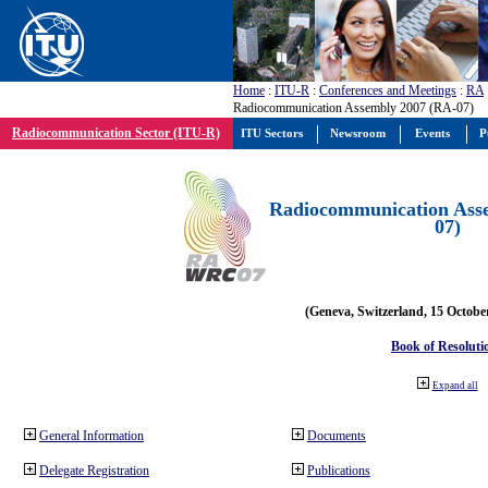
Home
:
ITU-R
:
Conferences and Meetings
:
RA
Radiocommunication Assembly 2007 (RA-07)
Radiocommunication Sector (ITU-R)
ITU Sectors
Newsroom
Events
P
Radiocommunication Ass
07)
(Geneva, Switzerland, 15 Octobe
Book of Resoluti
Expand all
General Information
Documents
Delegate Registration
Publications