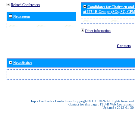
Related Conferences
Candidates for Chairmen and
of ITU-R Groups (SGs, SC, CP
Newsroom
Other information
Contacts
Newsflashes
Top
-
Feedback
-
Contact us
-
Copyright © ITU 2026
All Rights Reserved
Contact for this page :
ITU-R Web Coordinator
Updated : 2013-01-30