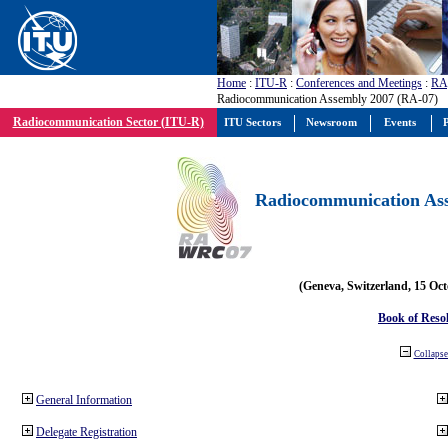
Home
:
ITU-R
:
Conferences and Meetings
:
RA
Radiocommunication Assembly 2007 (RA-07)
Radiocommunication Sector (ITU-R)
ITU Sectors
Newsroom
Events
P
Radiocommunication Ass
(Geneva, Switzerland, 15 Oc
Book of Reso
Collapse 
General Information
Delegate Registration