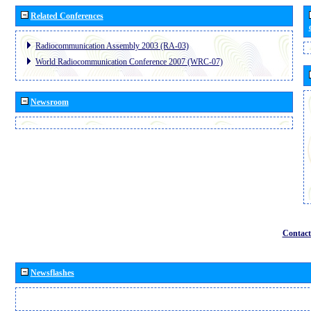
Related Conferences
Radiocommunication Assembly 2003 (RA-03)
World Radiocommunication Conference 2007 (WRC-07)
Newsroom
Contact
Newsflashes