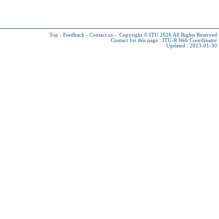
Top
-
Feedback
-
Contact us
-
Copyright © ITU 2026
All Rights Reserved
Contact for this page :
ITU-R Web Coordinator
Updated : 2013-01-30