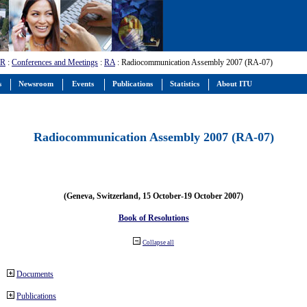
-R
:
Conferences and Meetings
:
RA
: Radiocommunication Assembly 2007 (RA-07)
s
Newsroom
Events
Publications
Statistics
About ITU
Radiocommunication Assembly 2007 (RA-07)
(Geneva, Switzerland, 15 October-19 October 2007)
Book of Resolutions
Collapse all
Documents
Publications