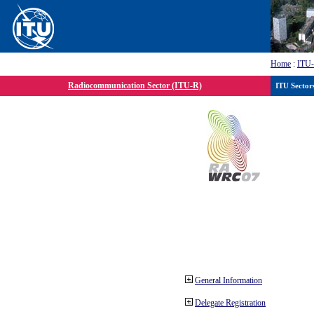
Home
:
ITU
Radiocommunication Sector (ITU-R)
ITU Sector
General Information
Delegate Registration