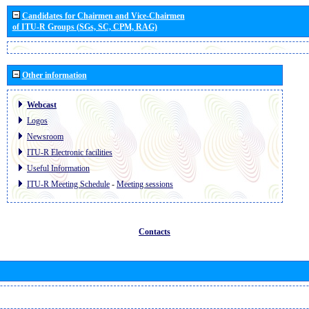
Candidates for Chairmen and Vice-Chairmen
of ITU-R Groups (SGs, SC, CPM, RAG)
Other information
Webcast
Logos
Newsroom
ITU-R Electronic facilities
Useful Information
ITU-R Meeting Schedule
-
Meeting sessions
Contacts