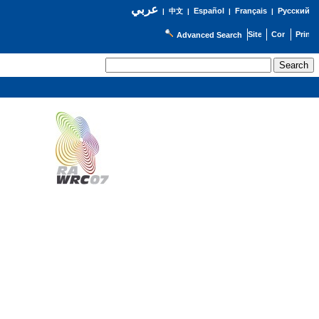
عربي
Español
Français
Русский
|
中文
|
|
|
Advanced Search