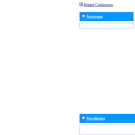
Related Conferences
Newsroom
Newsflashes