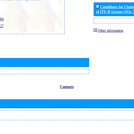
Candidates for Chai
of ITU-R Groups (SGs,
404
427
Other information
Contacts