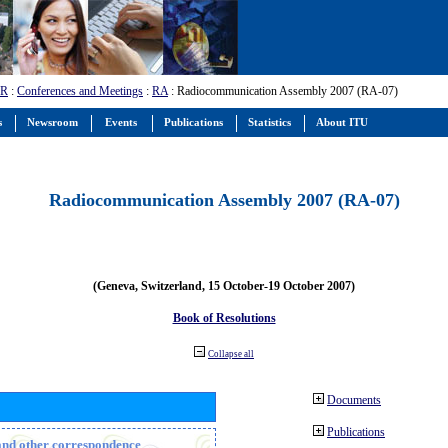
-R
:
Conferences and Meetings
:
RA
: Radiocommunication Assembly 2007 (RA-07)
s
Newsroom
Events
Publications
Statistics
About ITU
Radiocommunication Assembly 2007 (RA-07)
(Geneva, Switzerland, 15 October-19 October 2007)
Book of Resolutions
Collapse all
Documents
Publications
n and other correspondence