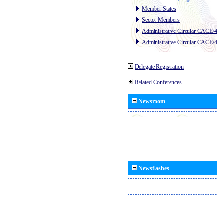
Member States
Sector Members
Administrative Circular CACE/
Administrative Circular CACE/
Delegate Registration
Related Conferences
Newsroom
Newsflashes