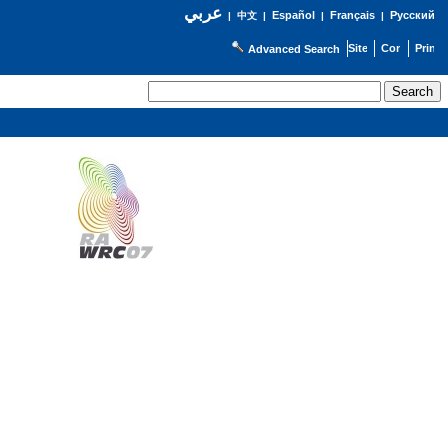
عربي
Español
Français
Русский
|
中文
|
|
|
Advanced Search