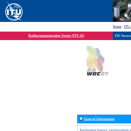
Home
:
ITU
Radiocommunication Sector (ITU-R)
ITU Sector
General Information
Invitation letters, registratio