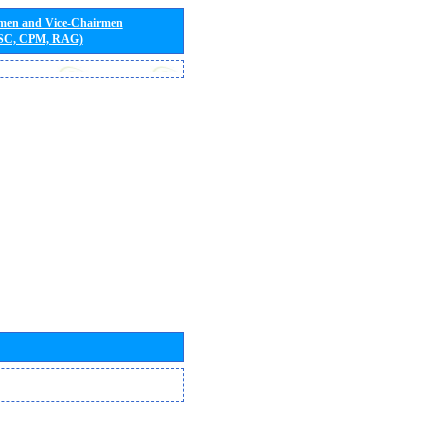
rmen and Vice-Chairmen
 SC, CPM, RAG)